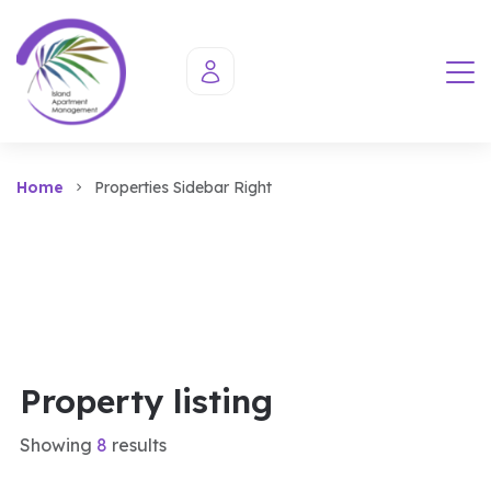
Home
Properties Sidebar Right
Property listing
Showing
8
results