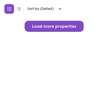
Sort by (Defaut)
Load more properties