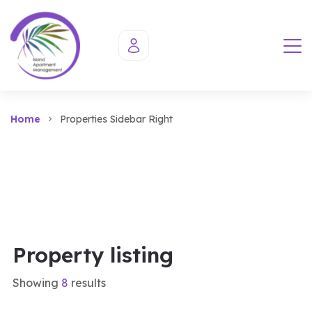
Home
Properties Sidebar Right
Property listing
Showing
8
results