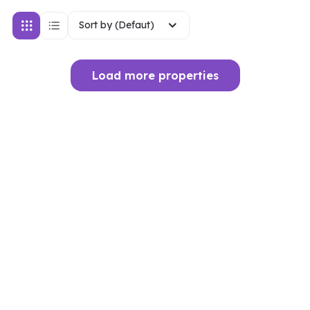
Sort by (Defaut)
Load more properties