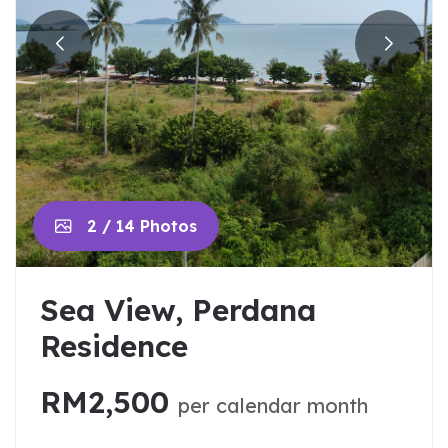
2 / 14 Photos
Sea View, Perdana
Residence
RM2,500
per calendar month