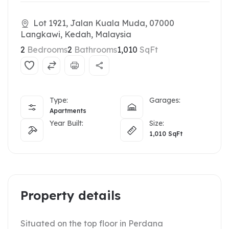
Lot 1921, Jalan Kuala Muda, 07000
Langkawi, Kedah, Malaysia
2
Bedrooms
2
Bathrooms
1,010
SqFt
Type:
Garages:
Apartments
Year Built:
Size:
1,010
SqFt
Property details
Situated on the top floor in Perdana