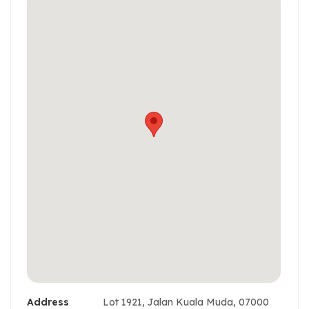
Address
Lot 1921, Jalan Kuala Muda, 07000