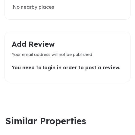
No nearby places
Add Review
Your email address will not be published
You need to login in order to post a review.
Similar Properties