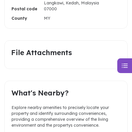
Langkawi, Kedah, Malaysia
Postal code
07000
County
MY
File Attachments
What's Nearby?
Explore nearby amenities to precisely locate your
property and identify surrounding conveniences,
providing a comprehensive overview of the living
environment and the propertys convenience.