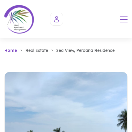
Home
Real Estate
Sea View, Perdana Residence