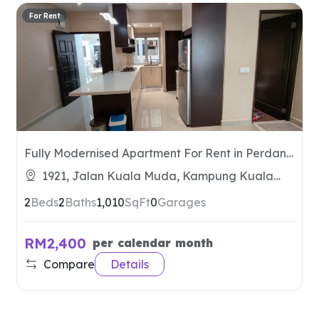
For Rent
Fully Modernised Apartment For Rent in Perdana
Residence
1921, Jalan Kuala Muda, Kampung Kuala
Muda, 07100 Langkawi, Kedah, Malaysia
2
Beds
2
Baths
1,010
SqFt
0
Garages
RM2,400
per calendar month
Compare
Details